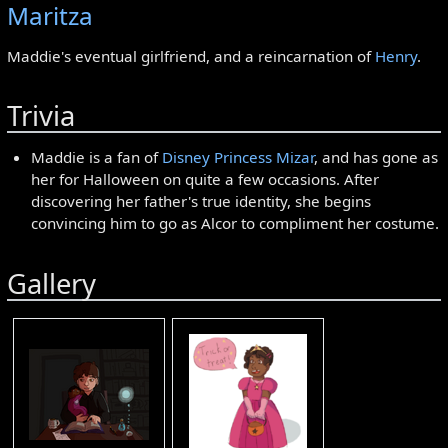
Maritza
Maddie's eventual girlfriend, and a reincarnation of
Henry
.
Trivia
Maddie is a fan of
Disney Princess Mizar
, and has gone as
her for Halloween on quite a few occasions. After
discovering her father's true identity, she begins
convincing him to go as Alcor to compliment her costume.
Gallery