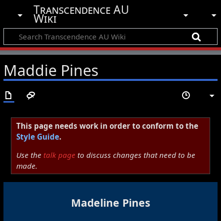
Transcendence AU
Wiki
Maddie Pines
This page needs work in order to conform to the
Style Guide
.
Use the
talk page
to discuss changes that need to be
made.
Madeline Pines