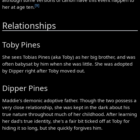
[9]
her at age ten.
Relationships
Toby Pines
She sees Tobias Pines (aka Toby) as her big brother, and was
often babysat by him when she was little. She was adopted
by Dipper right after Toby moved out.
Dipper Pines
Maddie's demonic adoptive father. Though the two possess a
very close relationship, she was kept in the dark about his
true nature throughout much of her childhood. After learning
her dad's true identity, she's a fair bit ticked off at Toby for
hiding it so long, but she quickly forgives him.