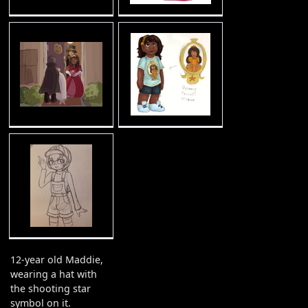
12-year old Maddie,
wearing a hat with
the shooting star
symbol on it.