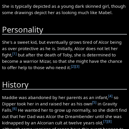
She is typically depicted as a young dark skinned girl, though
some drawings depict her as looking much like Mabel.
Personality
She's a sweet kid, but eventually grows tired of Alcor being
as over protective as he is. Initially, Alcor does not let her
[1]
fight,
but after the death of Toby, she is determined to
become a warrior Mizar, so that she might have the chance
[2]
[3]
to offer help to those who need it.
History
[4]
Maddie was abandoned by her parents as an infant,
so
[5]
Dipper took her in and raised her as his own
in Gravity
[6]
Falls.
He wanted her to grow up normally, so she didn't find
out that her Dad was Alcor the Dreambender until she was
[7]
[8]
kidnapped by an Alcorian cult at twelve years old,
although some versions of canon have this event happen to