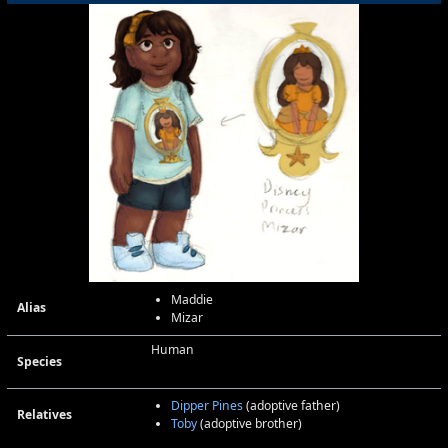
Maddie
Alias
Mizar
Human
Species
Dipper Pines
(adoptive father)
Relatives
Toby
(adoptive brother)