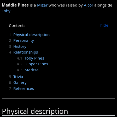
Maddie Pines
is a
Mizar
who was raised by
Alcor
alongside
Toby
.
Contents
1
Physical description
2
Personality
3
History
4
Relationships
4.1
Toby Pines
4.2
Dipper Pines
4.3
Maritza
5
Trivia
6
Gallery
7
References
Physical description