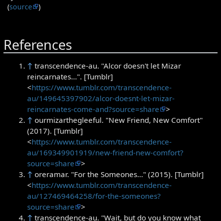
(
source
)
References
↑
transcendence-au. "Alcor doesn't let Mizar
reincarnates...". [Tumblr]
<
https://www.tumblr.com/transcendence-
au/149645397902/alcor-doesnt-let-mizar-
reincarnates-come-and?source=share
>
↑
ourmizarthegleeful. "New Friend, New Comfort"
(2017). [Tumblr]
<
https://www.tumblr.com/transcendence-
au/169349901919/new-friend-new-comfort?
source=share
>
↑
oreramar. "For the Someones..." (2015). [Tumblr]
<
https://www.tumblr.com/transcendence-
au/127469464258/for-the-someones?
source=share
>
↑
transcendence-au. "Wait, but do you know what