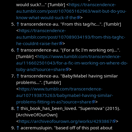
would suck?..." [Tumblr] <
https://transcendence-
au.tumblr.com/post/107065162963/wait-but-do-you-
know-what-would-suck-if-the
>
↑
transcendence-au. "From this tag/hc...". [Tumblr]
<
https://transcendence-
au.tumblr.com/post/107089034193/from-this-taghc-
he-couldnt-raise-her
>
↑
transcendence-au. "(For a fic I'm working on)...".
[Tumblr] <
https://www.tumblr.com/transcendence-
au/116602501043/for-a-fic-im-working-on-where-do-
toby-and?source=share
>
↑
transcendence-au. "Baby!Mabel having similar
problems...". [Tumblr]
<
https://www.tumblr.com/transcendence-
au/107193875263/babymabel-having-similar-
problems-fitting-in-as?source=share
>
↑
this_book_has_been_loved. "Supernova" (2015).
[ArchiveOfOurOwn]
<
https://archiveofourown.org/works/4293867
>
↑
aceremuslupin. "based off of this post about